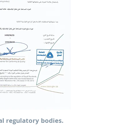
al regulatory bodies.