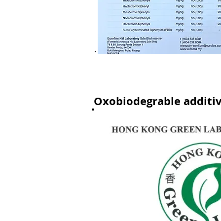
Oxobiodegrable additi