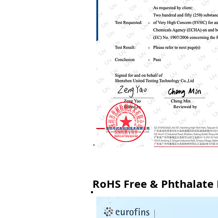
RoHS Free & Phthalate F