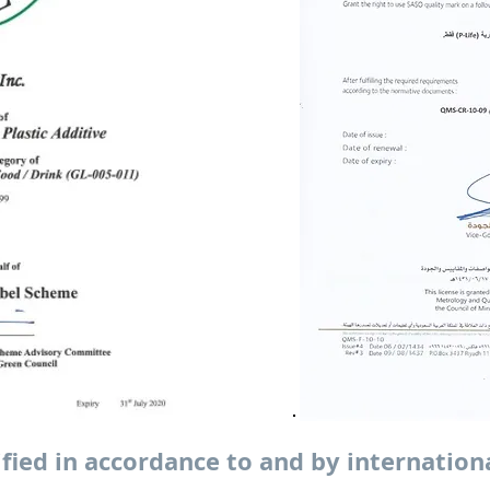
ified in accordance to and by internation