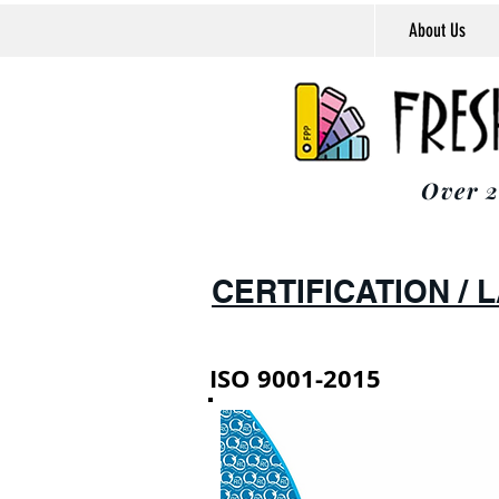
About Us
Over 2
CERTIFICATION /
ISO 9001-2015