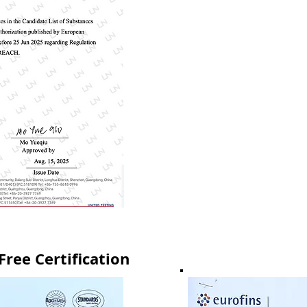
ree Certification