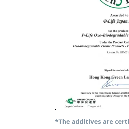
*The additives are cert