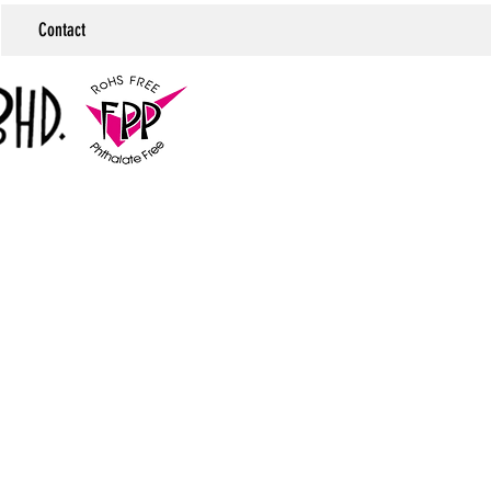
Contact