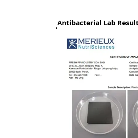
Antibacterial Lab Resul