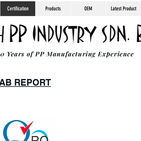
Certification
Products
OEM
Latest Product
0 Years of PP Manufacturing Experience
 LAB REPORT