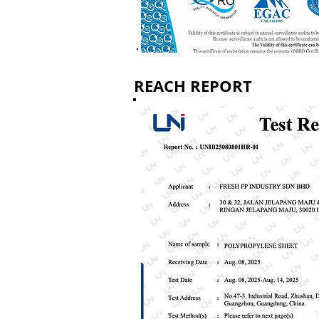
REACH REPORT