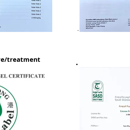
ve/treatment