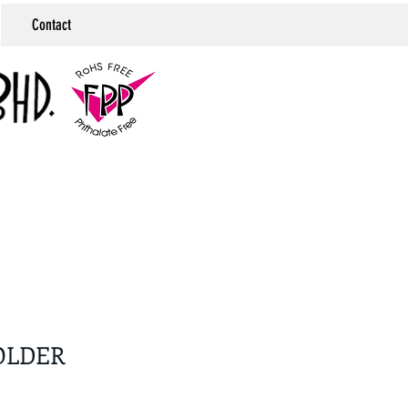
Contact
OLDER