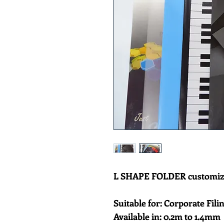
L SHAPE FOLDER customizab
Suitable for: Corporate Filin
Available in: 0.2m to 1.4mm