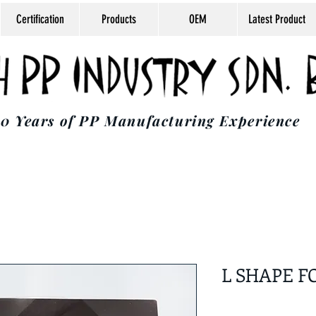
Certification
Products
OEM
Latest Product
0 Years of PP Manufacturing Experience
L SHAPE F