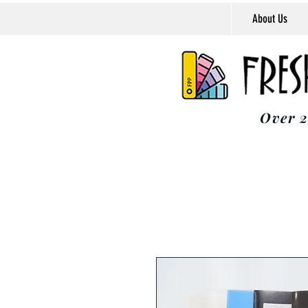
About Us
Over 2