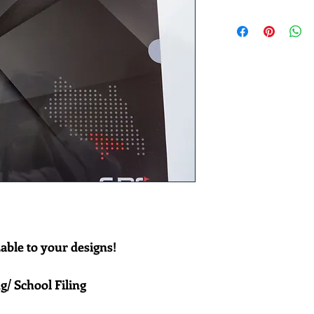
le to your designs! 
g/ School Filing 