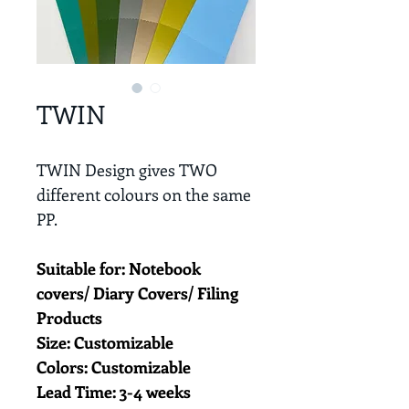
TWIN
TWIN Design gives TWO 
different colours on the same 
PP. 
Suitable for: Notebook 
covers/ Diary Covers/ Filing 
Products
Size: Customizable
Colors: Customizable
Lead Time: 3-4 weeks 