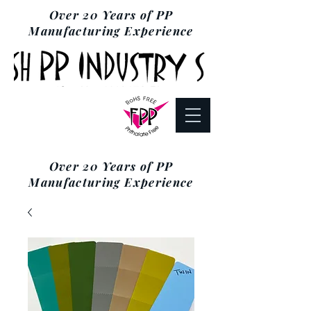
Over 20 Years of PP
Manufacturing Experience
Over 20 Years of PP
Manufacturing Experience