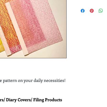
 pattern on your daily necessities! 
rs/ Diary Covers/ Filing Products