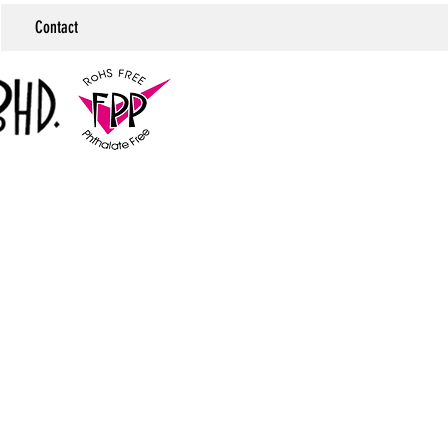
Contact