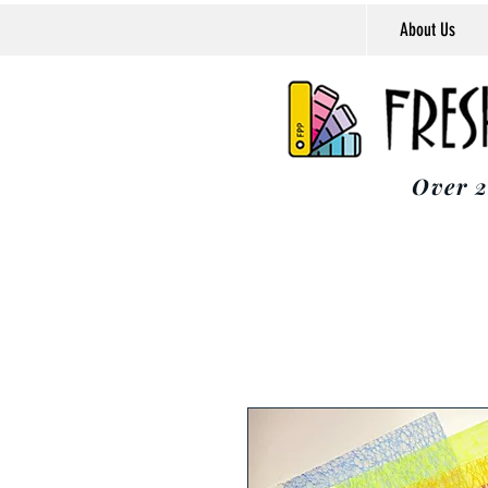
About Us
Over 2