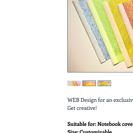
WEB Design for an exclusive
Get creative! 
Suitable for: Notebook cove
Size: Customizable