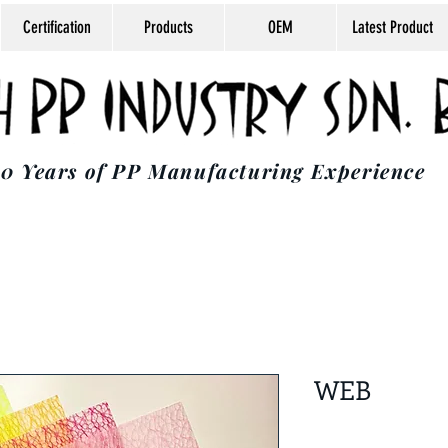
Certification
Products
OEM
Latest Product
0 Years of PP Manufacturing Experience
WEB